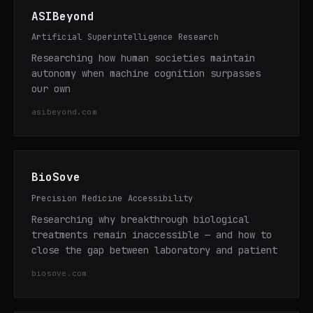
ASIBeyond
Artificial Superintelligence Research
Researching how human societies maintain
autonomy when machine cognition surpasses
our own
asibeyond.com
BioSove
Precision Medicine Accessibility
Researching why breakthrough biological
treatments remain inaccessible — and how to
close the gap between laboratory and patient
biosove.com