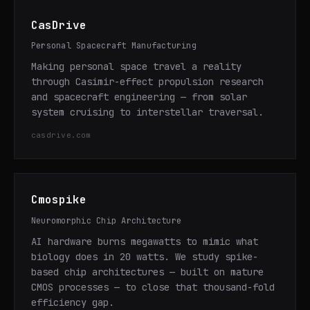
CasDrive
Personal Spacecraft Manufacturing
Making personal space travel a reality
through Casimir-effect propulsion research
and spacecraft engineering — from solar
system cruising to interstellar traversal.
casdrive.com
Cmospike
Neuromorphic Chip Architecture
AI hardware burns megawatts to mimic what
biology does in 20 watts. We study spike-
based chip architectures — built on mature
CMOS processes — to close that thousand-fold
efficiency gap.