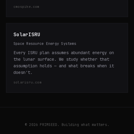
cmospike.com
SolarISRU
Space Resource Energy Systems
Every ISRU plan assumes abundant energy on
the lunar surface. We study whether that
assumption holds — and what breaks when it
doesn't.
solarisru.com
© 2026 PRIMSEED. Building what matters.