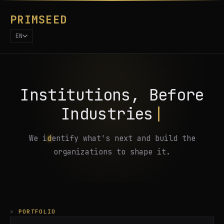
PRIMSEED
EN
I
n
s
t
i
t
u
t
i
o
n
s
,
B
e
f
o
r
e
I
n
d
u
s
t
r
i
e
s
|
W
e
i
d
e
n
t
i
f
y
w
h
a
t
'
s
n
e
x
t
a
n
d
b
u
i
l
d
t
h
e
o
r
g
a
n
i
z
a
t
i
o
n
s
t
o
s
h
a
p
e
i
t
.
PORTFOLIO